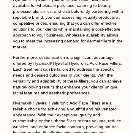
available for wholesale purchase, catering to beauty
professionals, clinics, and distributors. By partnering with a
reputable brand, you can access high-quality products at
competitive prices, ensuring that you can offer effective
solutions to your clients while maintaining a cost-effective
approach to your business. Wholesale availability allows
you to meet the increasing demand for dermal fillers in the
market.
Furthermore, customization is a significant advantage
offered by Hyamax® Hyavital Hyaluronic Acid Face Fillers.
Each treatment can be tailored to address the specific
needs and desired outcomes of your clients. With the
versatility and adaptability of these fillers, you can achieve
natural-looking results that enhance your clients’ unique
facial features and aesthetic preferences.
Hyamax® Hyavital Hyaluronic Acid Face Fillers are a
reliable choice for achieving a youthful and rejuvenated
appearance. With their exceptional quality and
customizable options, these fillers restore volume, reduce
wrinkles, and enhance facial contours, providing natural-
looking results. By offering wholesale options and