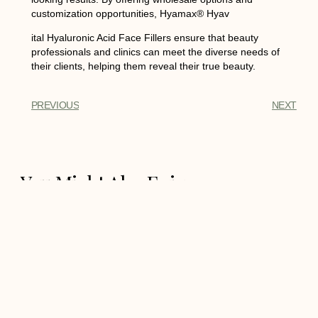
customization opportunities, Hyamax® Hyav
ital Hyaluronic Acid Face Fillers ensure that beauty
professionals and clinics can meet the diverse needs of
their clients, helping them reveal their true beauty.
PREVIOUS
NEXT
You Might Also Enjoy
Hyamax® Mesotherapy
COGN, Skin Perfect Medical
Aesthetics Manufacture,
Support Wholesale and
Custom
Hyamax® Mesotherapy COGN,