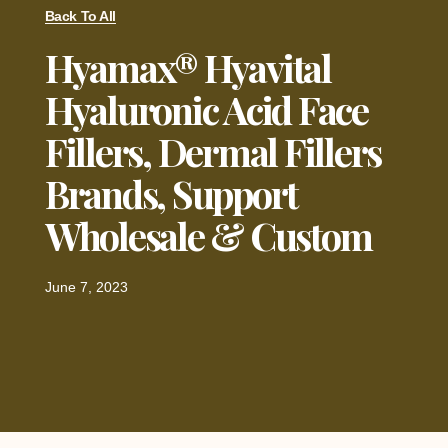
Back To All
Hyamax® Hyavital
Hyaluronic Acid Face
Fillers, Dermal Fillers
Brands, Support
Wholesale & Custom
June 7, 2023