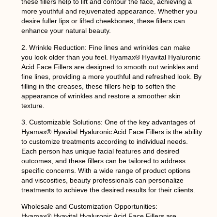
these fillers help to lift and contour the face, achieving a
more youthful and rejuvenated appearance. Whether you
desire fuller lips or lifted cheekbones, these fillers can
enhance your natural beauty.
2. Wrinkle Reduction: Fine lines and wrinkles can make
you look older than you feel. Hyamax® Hyavital Hyaluronic
Acid Face Fillers are designed to smooth out wrinkles and
fine lines, providing a more youthful and refreshed look. By
filling in the creases, these fillers help to soften the
appearance of wrinkles and restore a smoother skin
texture.
3. Customizable Solutions: One of the key advantages of
Hyamax® Hyavital Hyaluronic Acid Face Fillers is the ability
to customize treatments according to individual needs.
Each person has unique facial features and desired
outcomes, and these fillers can be tailored to address
specific concerns. With a wide range of product options
and viscosities, beauty professionals can personalize
treatments to achieve the desired results for their clients.
Wholesale and Customization Opportunities:
Hyamax® Hyavital Hyaluronic Acid Face Fillers are