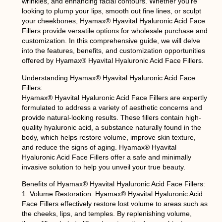
wrinkles, and enhancing facial contours. Whether you’re
looking to plump your lips, smooth out fine lines, or sculpt
your cheekbones, Hyamax® Hyavital Hyaluronic Acid Face
Fillers provide versatile options for wholesale purchase and
customization. In this comprehensive guide, we will delve
into the features, benefits, and customization opportunities
offered by Hyamax® Hyavital Hyaluronic Acid Face Fillers.
Understanding Hyamax® Hyavital Hyaluronic Acid Face
Fillers:
Hyamax® Hyavital Hyaluronic Acid Face Fillers are expertly
formulated to address a variety of aesthetic concerns and
provide natural-looking results. These fillers contain high-
quality hyaluronic acid, a substance naturally found in the
body, which helps restore volume, improve skin texture,
and reduce the signs of aging. Hyamax® Hyavital
Hyaluronic Acid Face Fillers offer a safe and minimally
invasive solution to help you unveil your true beauty.
Benefits of Hyamax® Hyavital Hyaluronic Acid Face Fillers:
1. Volume Restoration: Hyamax® Hyavital Hyaluronic Acid
Face Fillers effectively restore lost volume to areas such as
the cheeks, lips, and temples. By replenishing volume,