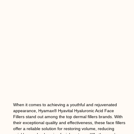
When it comes to achieving a youthful and rejuvenated
appearance, Hyamax® Hyavital Hyaluronic Acid Face
Fillers stand out among the top dermal fillers brands. With
their exceptional quality and effectiveness, these face fillers
offer a reliable solution for restoring volume, reducing