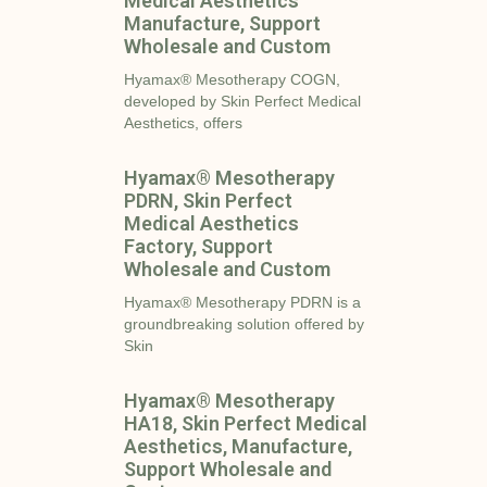
Medical Aesthetics
Manufacture, Support
Wholesale and Custom
Hyamax® Mesotherapy COGN,
developed by Skin Perfect Medical
Aesthetics, offers
Hyamax® Mesotherapy
PDRN, Skin Perfect
Medical Aesthetics
Factory, Support
Wholesale and Custom
Hyamax® Mesotherapy PDRN is a
groundbreaking solution offered by
Skin
Hyamax® Mesotherapy
HA18, Skin Perfect Medical
Aesthetics, Manufacture,
Support Wholesale and