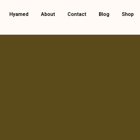
Hyamed
About
Contact
Blog
Shop