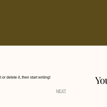
Yo
r delete it, then start writing!
NEXT