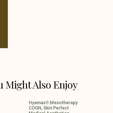
u Might Also Enjoy
Hyamax® Mesotherapy
COGN, Skin Perfect