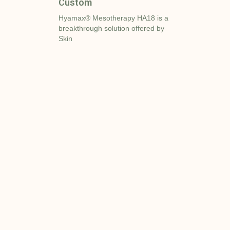
Custom
Hyamax® Mesotherapy HA18 is a
breakthrough solution offered by
Skin
r
Add Your
35
ed.org