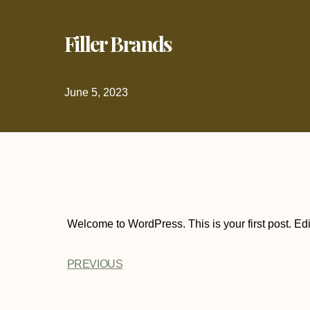
Filler Brands
June 5, 2023
Welcome to WordPress. This is your first post. Edit o
PREVIOUS