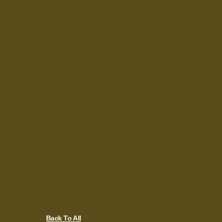
Back To All