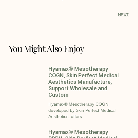
NEXT
You Might Also Enjoy
Hyamax® Mesotherapy
COGN, Skin Perfect Medical
Aesthetics Manufacture,
Support Wholesale and
Custom
Hyamax® Mesotherapy COGN,
developed by Skin Perfect Medical
Aesthetics, offers
Hyamax® Mesotherapy