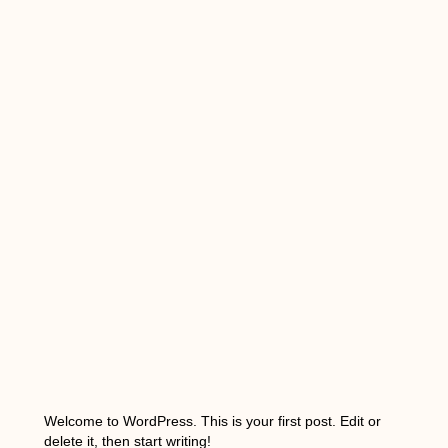
Welcome to WordPress. This is your first post. Edit or
delete it, then start writing!