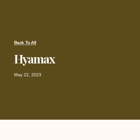
Back To All
Hyamax
May 22, 2023