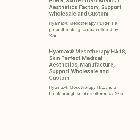
PDRN, Skin Perfect Medical
Aesthetics Factory, Support
Wholesale and Custom
Hyamax® Mesotherapy PDRN is a
groundbreaking solution offered by
Skin
Hyamax® Mesotherapy HA18,
Skin Perfect Medical
Aesthetics, Manufacture,
Support Wholesale and
Custom
Hyamax® Mesotherapy HA18 is a
breakthrough solution offered by Skin